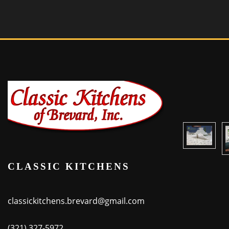
CLASSIC KITCHENS
classickitchens.brevard@gmail.com
(321) 327-5972