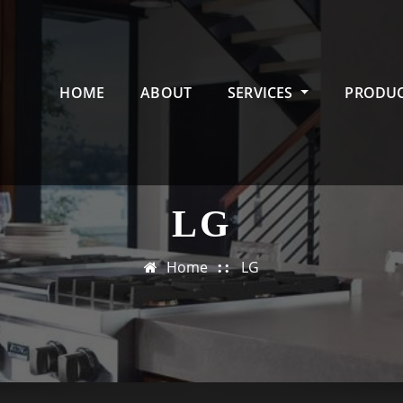
HOME
ABOUT
SERVICES
PRODU
LG
Home
LG