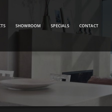
CTS
SHOWROOM
SPECIALS
CONTACT