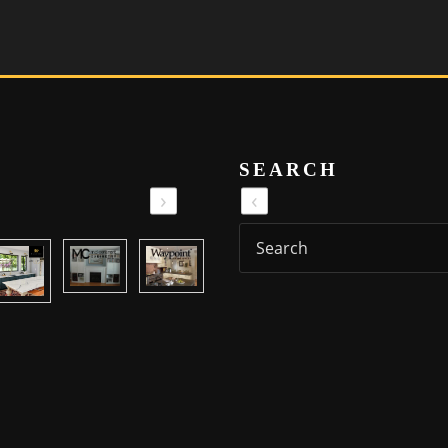
SEARCH
›
‹