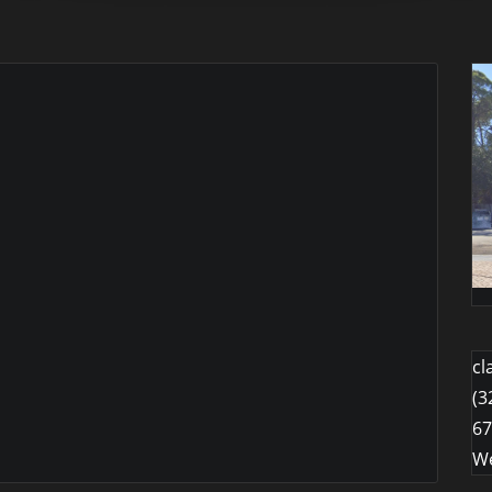
cl
(3
67
We