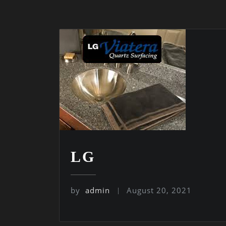
LG
by
admin
August 20, 2021