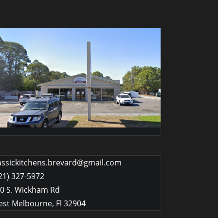
assickitchens.brevard@gmail.com
21) 327-5972
0 S. Wickham Rd
st Melbourne
,
Fl
32904