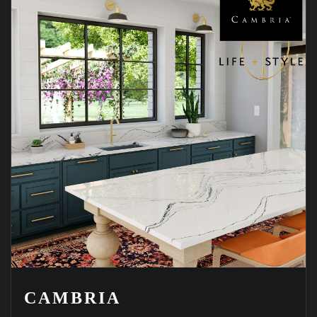
CAMBRIA