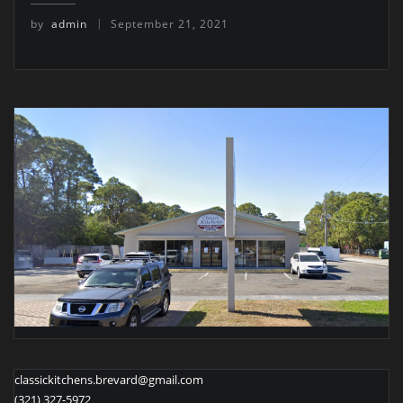
by
admin
September 21, 2021
classickitchens.brevard@gmail.com
(321) 327-5972