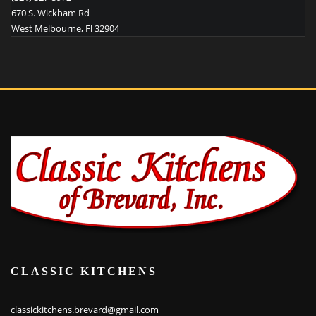
670 S. Wickham Rd
West Melbourne
,
Fl
32904
CLASSIC KITCHENS
classickitchens.brevard@gmail.com