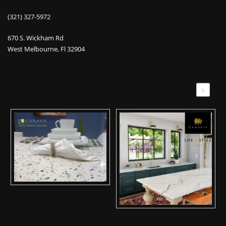
(321) 327-5972
670 S. Wickham Rd
West Melbourne, Fl 32904
›